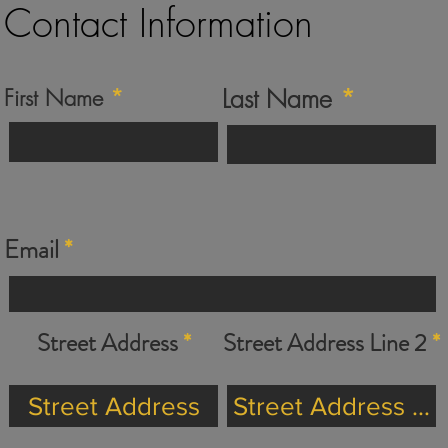
Contact Information
Last Name
First Name
Email
Street Address
Street Address Line 2