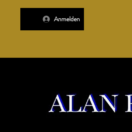
Anmelden