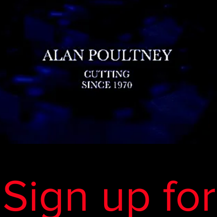
Sign up for