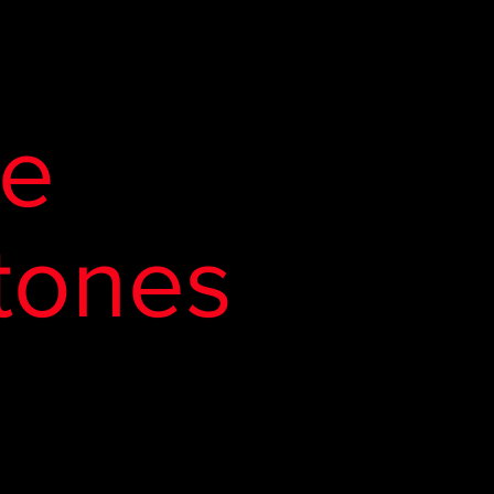
de
tones