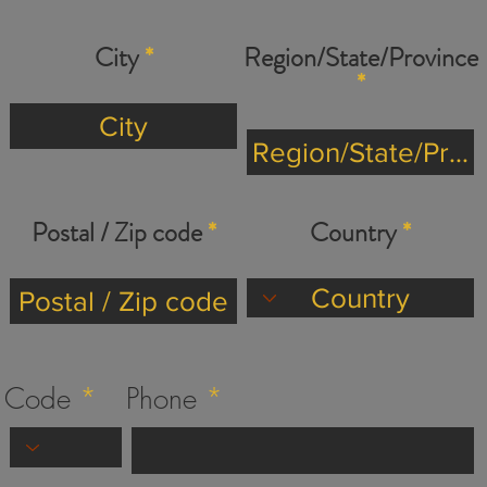
City
Region/State/Province
Postal / Zip code
Country
Code
Phone