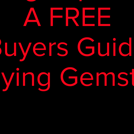
A FREE
uyers Gui
uying Gems