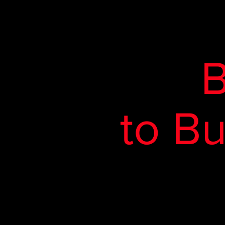
B
to B